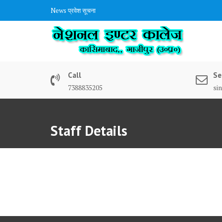
Skip
News
प्रवेश सूचना
to
content
Call
Se
7388835205
si
Staff Details