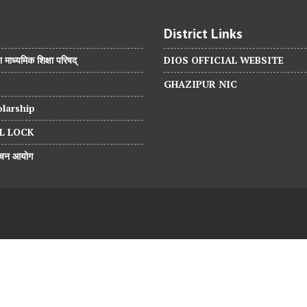
District Links
श माध्यमिक शिक्षा परिषद्
DIOS OFFICIAL WEBSITE
GHAZIPUR NIC
larship
L LOCK
वाचन आयोग