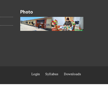
Photo
Login
Syllabus
Downloads