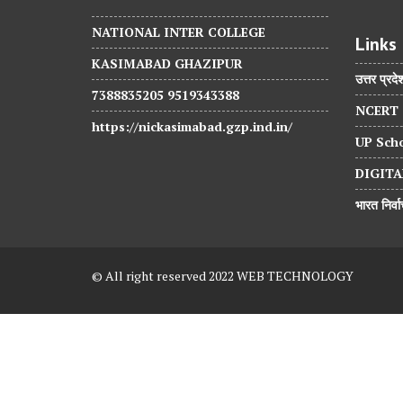
NATIONAL INTER COLLEGE
Links
KASIMABAD GHAZIPUR
उत्तर प्रदे
7388835205 9519343388
NCERT
https://nickasimabad.gzp.ind.in/
UP Scho
DIGITA
भारत निर्
© All right reserved 2022 WEB TECHNOLOGY