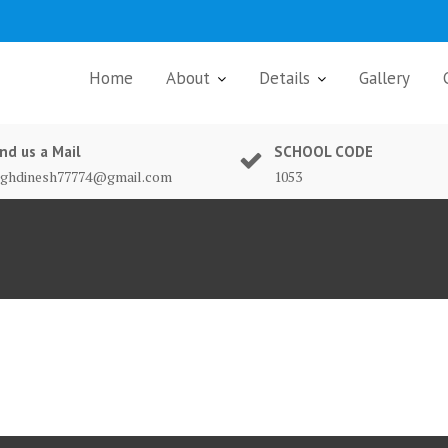
Home
About
Details
Gallery
nd us a Mail
SCHOOL CODE
nghdinesh77774@gmail.com
1053