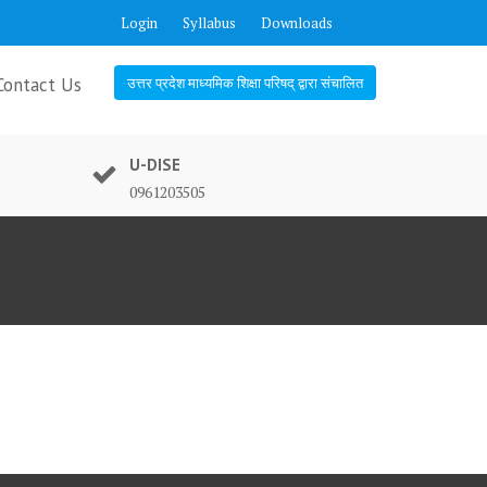
Login
Syllabus
Downloads
Contact Us
उत्तर प्रदेश माध्यमिक शिक्षा परिषद् द्वारा संचालित
U-DISE
0961203505