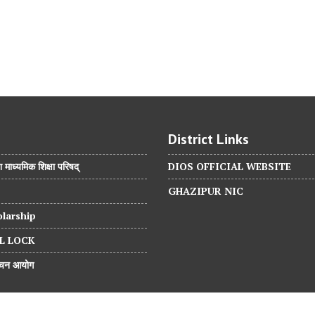
District Links
श माध्यमिक शिक्षा परिषद्
DIOS OFFICIAL WEBSITE
GHAZIPUR NIC
larship
L LOCK
वाचन आयोग