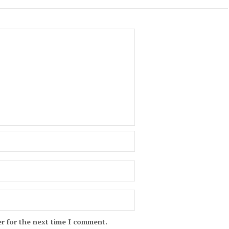
r for the next time I comment.