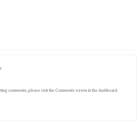
r
leting comments, please visit the Comments screen in the dashboard.