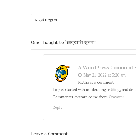
Post
प्रवेश सूचना
navigation
One Thought to “छात्रवृत्ति सूचना”
A WordPress Commente
May 21, 2022 at 3:20 am
Hi, this is a comment.
To get started with moderating, editing, and de
Commenter avatars come from
Gravatar
.
Reply
Leave a Comment