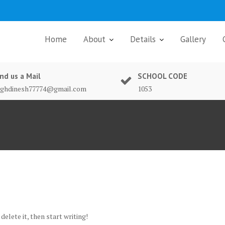
Home
About
Details
Gallery
nd us a Mail
SCHOOL CODE
nghdinesh77774@gmail.com
1053
delete it, then start writing!