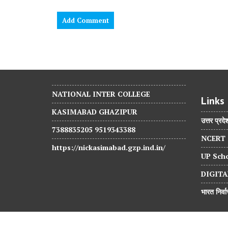
NATIONAL INTER COLLEGE
Links
KASIMABAD GHAZIPUR
उत्तर प्रदे
7388835205 9519343388
NCERT
https://nickasimabad.gzp.ind.in/
UP Scho
DIGITA
भारत निर्