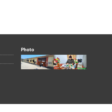
Photo