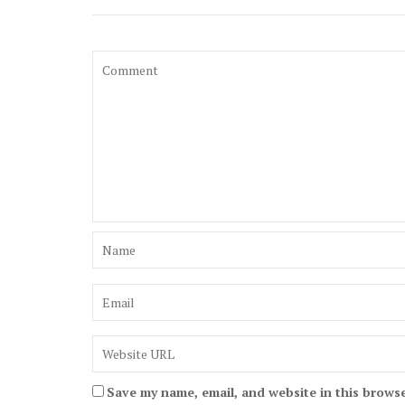
Save my name, email, and website in this browse