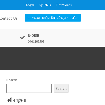
Login
Syllabus
Downloads
Contact Us
उत्तर प्रदेश माध्यमिक शिक्षा परिषद् द्वारा संचालित
U-DISE
0961203505
Search
Search
नवीन सूचना