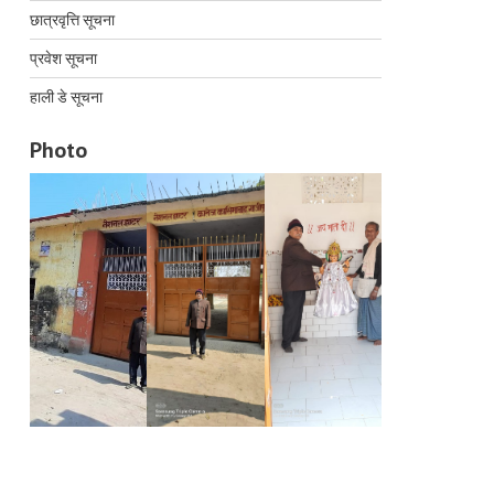
छात्रवृत्ति सूचना
प्रवेश सूचना
हाली डे सूचना
Photo