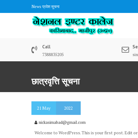
Skip
News
प्रवेश सूचना
to
content
Call
Se
7388835205
si
छात्रवृत्ति सूचना
21
May
2022
nickasimabad@gmail.com
Welcome to WordPress. This is your first post. Edit or 